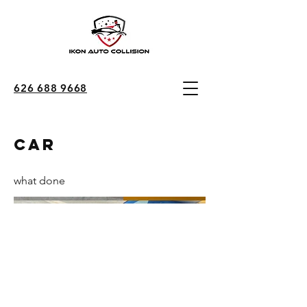
626 688 9668
car
what done