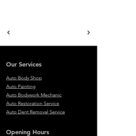
Our Services
Auto Body Shop
Auto Painting
Auto Bodywork Mechanic
Auto Restoration Service
Auto Dent Removal Service
Opening Hours